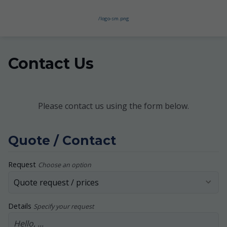
/logo-sm.png
Contact Us
Please contact us using the form below.
Quote / Contact
Request
Choose an option
Details
Specify your request