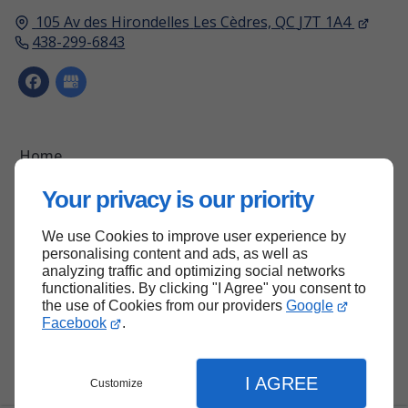
105 Av des Hirondelles
Les Cèdres, QC
J7T 1A4
438-299-6843
Home
Contact Us
Your privacy is our priority
Terms and Conditions
We use Cookies to improve user experience by
Site Map
personalising content and ads, as well as
analyzing traffic and optimizing social networks
functionalities. By clicking "I Agree" you consent to
the use of Cookies from our providers
Google
Back to top
Facebook
.
I AGREE
Customize