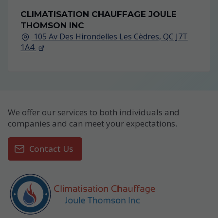
CLIMATISATION CHAUFFAGE JOULE
THOMSON INC
105 Av Des Hirondelles Les Cèdres, QC J7T
1A4
We offer our services to both individuals and
companies and can meet your expectations.
Contact Us