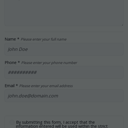
Name *
Please enter your full name
Phone *
Please enter your phone number
Email *
Please enter your email address
By submitting this form, I accept that the
information entered will be used within the strict