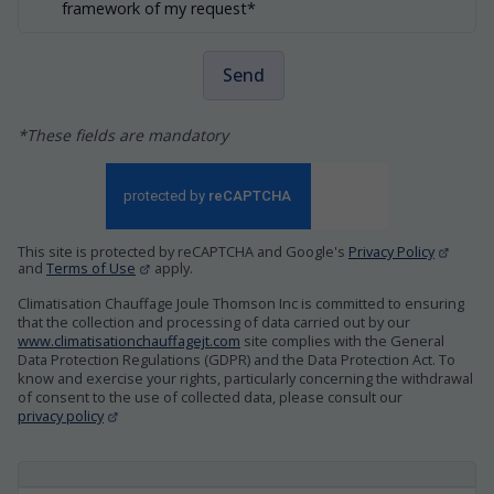
framework of my request*
Send
*These fields are mandatory
This site is protected by reCAPTCHA and Google's
Privacy Policy
and
Terms of Use
apply.
Climatisation Chauffage Joule Thomson Inc is committed to ensuring
that the collection and processing of data carried out by our
www.climatisationchauffagejt.com
site complies with the General
Data Protection Regulations (GDPR) and the Data Protection Act. To
know and exercise your rights, particularly concerning the withdrawal
of consent to the use of collected data, please consult our
privacy policy